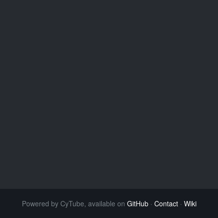
Powered by CyTube, available on
GitHub
·
Contact
·
Wiki